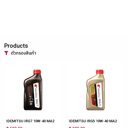
Products
ตัวกรองสินค้า
IDEMITSU IRG7 10W-40 MA2
IDEMITSU IRG5 10W-40 MA2