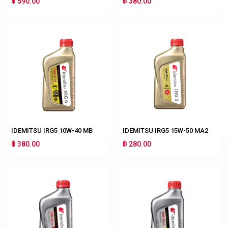
฿ 590.00
฿ 380.00
IDEMITSU IRG5 10W-40 MB
IDEMITSU IRG5 15W-50 MA2
฿ 380.00
฿ 280.00