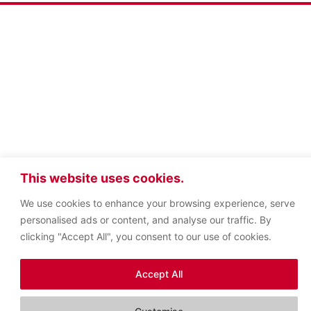
This website uses cookies.
We use cookies to enhance your browsing experience, serve
personalised ads or content, and analyse our traffic. By
clicking "Accept All", you consent to our use of cookies.
Accept All