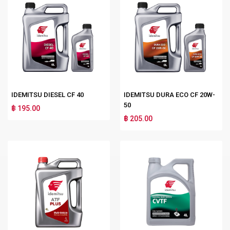
IDEMITSU DIESEL CF 40
IDEMITSU DURA ECO CF 20W-
50
฿ 195.00
฿ 205.00