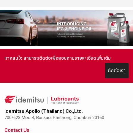
หากสนใจ สามารถติดต่อเพื่อสอบถามรายละเอียดเพิ่มเติม
ติดต่อเรา
Idemitsu Apollo (Thailand) Co.,Ltd.
700/623 Moo 4, Bankao, Panthong, Chonburi 20160
Contact Us