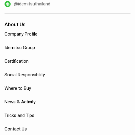
@idemitsuthailand
About Us
Company Profile
Idemitsu Group
Certification
Social Responsibility
Where to Buy
News & Activity
Tricks and Tips
Contact Us