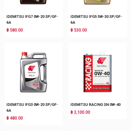
IDEMITSU IFG7 0W-20 SP/GF-
IDEMITSU IFG5 5W-30 SP/GF-
6A
6A
฿ 580.00
฿ 530.00
IDEMITSU IFG3 0W-20 SP/GF-
IDEMITSU RACING SN 0W-40
6A
฿ 3,100.00
฿ 480.00