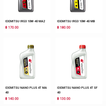
IDEMITSU IRG3 10W-40 MA2
IDEMITSU IRG3 10W-40 MB
฿ 170.00
฿ 180.00
IDEMITSU NANO PLUS 4T MA
IDEMITSU NANO PLUS 4T SF
40
40
฿ 140.00
฿ 130.00