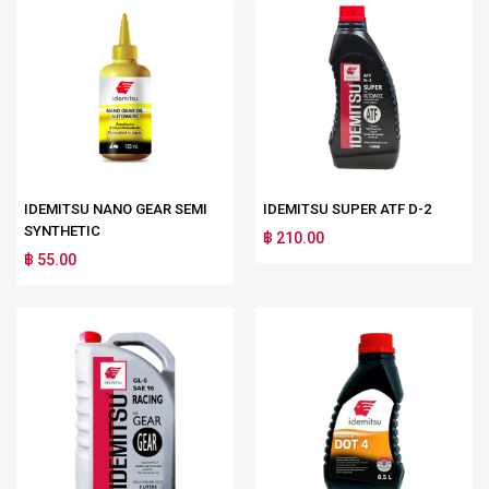
IDEMITSU NANO GEAR SEMI
IDEMITSU SUPER ATF D-2
SYNTHETIC
฿ 210.00
฿ 55.00