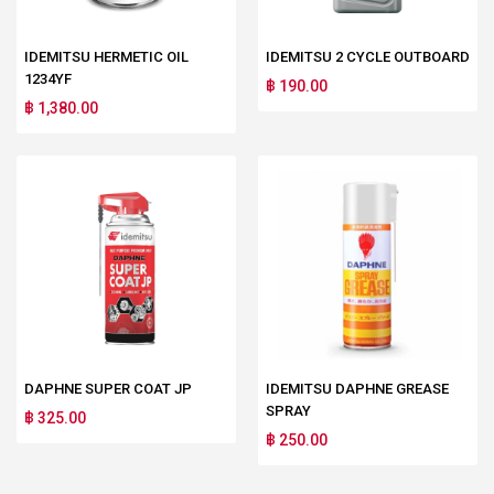
IDEMITSU HERMETIC OIL
IDEMITSU 2 CYCLE OUTBOARD
1234YF
฿ 190.00
฿ 1,380.00
DAPHNE SUPER COAT JP
IDEMITSU DAPHNE GREASE
SPRAY
฿ 325.00
฿ 250.00