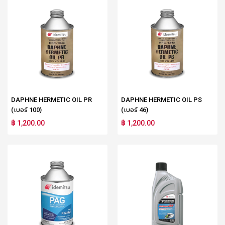
DAPHNE HERMETIC OIL PR
DAPHNE HERMETIC OIL PS
(เบอร์ 100)
(เบอร์ 46)
฿ 1,200.00
฿ 1,200.00