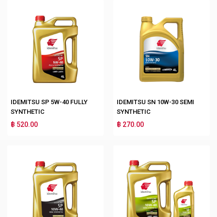
IDEMITSU SP 5W-40 FULLY
IDEMITSU SN 10W-30 SEMI
SYNTHETIC
SYNTHETIC
฿ 520.00
฿ 270.00