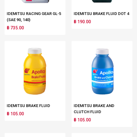
IDEMITSU RACING GEAR GL-5
IDEMITSU BRAKE FLUID DOT 4
(SAE 90, 140)
฿ 190.00
฿ 735.00
IDEMITSU BRAKE FLUID
IDEMITSU BRAKE AND
CLUTCH FLUID
฿ 105.00
฿ 105.00