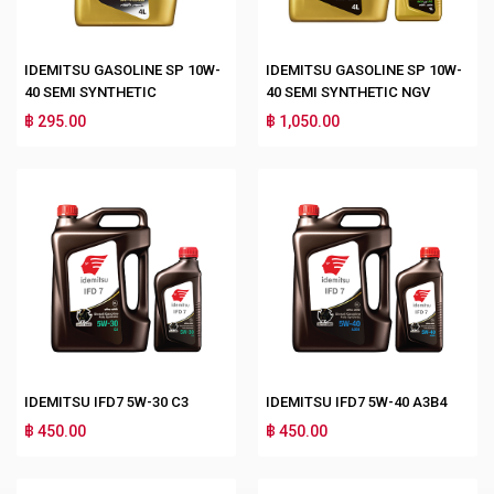
IDEMITSU GASOLINE SP 10W-
IDEMITSU GASOLINE SP 10W-
40 SEMI SYNTHETIC
40 SEMI SYNTHETIC NGV
฿ 295.00
฿ 1,050.00
IDEMITSU IFD7 5W-30 C3
IDEMITSU IFD7 5W-40 A3B4
฿ 450.00
฿ 450.00