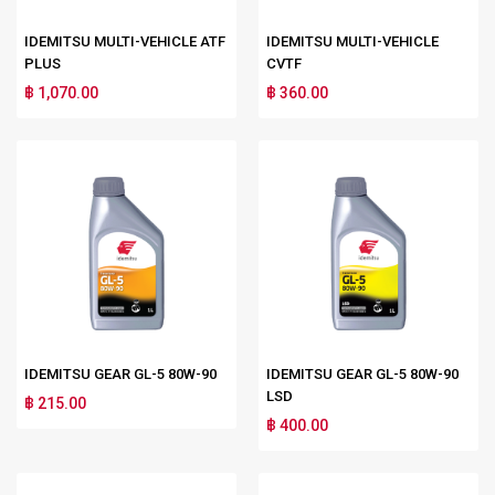
IDEMITSU MULTI-VEHICLE ATF
IDEMITSU MULTI-VEHICLE
PLUS
CVTF
฿ 1,070.00
฿ 360.00
IDEMITSU GEAR GL-5 80W-90
IDEMITSU GEAR GL-5 80W-90
LSD
฿ 215.00
฿ 400.00