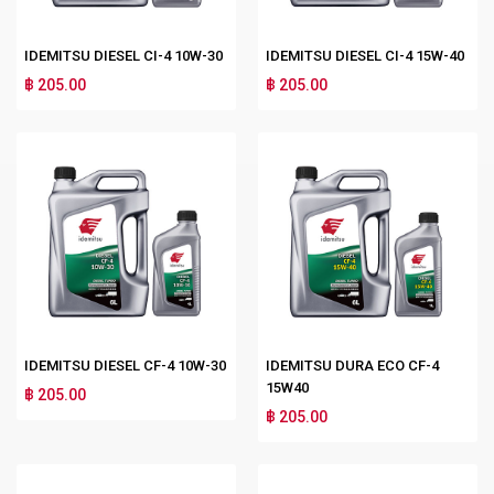
IDEMITSU DIESEL CI-4 10W-30
IDEMITSU DIESEL CI-4 15W-40
฿ 205.00
฿ 205.00
IDEMITSU DIESEL CF-4 10W-30
IDEMITSU DURA ECO CF-4
15W40
฿ 205.00
฿ 205.00