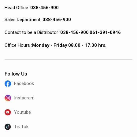
Head Office :
038-456-900
Sales Department :
038-456-900
Contact to be a Distributor :
038-456-900
|
061-391-0946
Office Hours :
Monday - Friday 08.00 - 17.00 hrs.
Follow Us
Facebook
Instagram
Youtube
Tik Tok