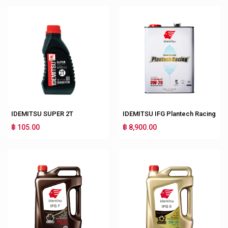
IDEMITSU SUPER 2T
IDEMITSU IFG Plantech Racing
฿ 105.00
฿ 8,900.00