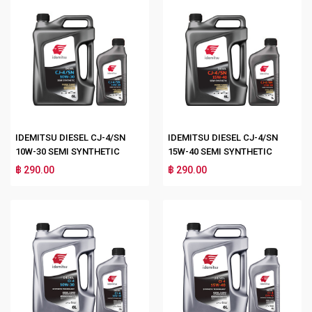
IDEMITSU DIESEL CJ-4/SN
IDEMITSU DIESEL CJ-4/SN
10W-30 SEMI SYNTHETIC
15W-40 SEMI SYNTHETIC
฿ 290.00
฿ 290.00