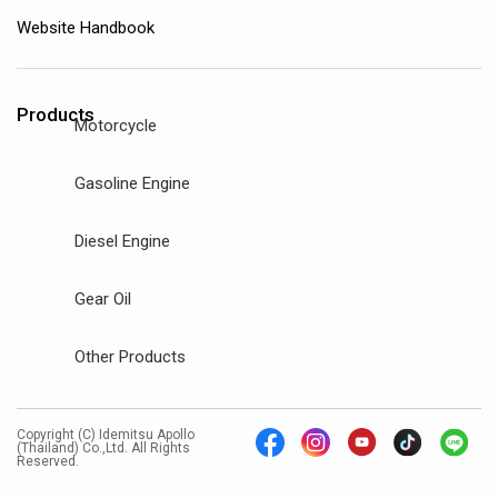
Website Handbook
Products
Motorcycle
Gasoline Engine
Diesel Engine
Gear Oil
Other Products
Copyright (C) Idemitsu Apollo
(Thailand) Co.,Ltd. All Rights
Reserved.