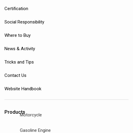
Certification
Social Responsibility
Where to Buy
News & Activity
Tricks and Tips
Contact Us
Website Handbook
Products
Motorcycle
Gasoline Engine