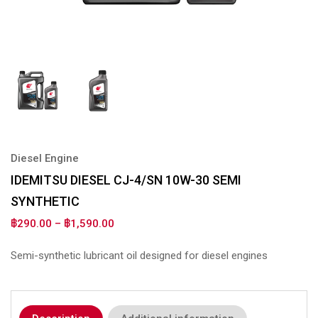
Diesel Engine
IDEMITSU DIESEL CJ-4/SN 10W-30 SEMI
SYNTHETIC
฿
290.00
–
฿
1,590.00
Semi-synthetic lubricant oil designed for diesel engines