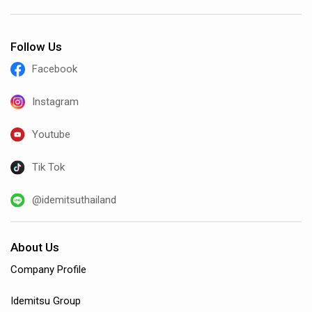
Follow Us
Facebook
Instagram
Youtube
Tik Tok
@idemitsuthailand
About Us
Company Profile
Idemitsu Group