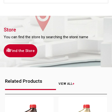
Store
You can find the store by searching the store name
Find the Store
Related Products
VIEW ALL