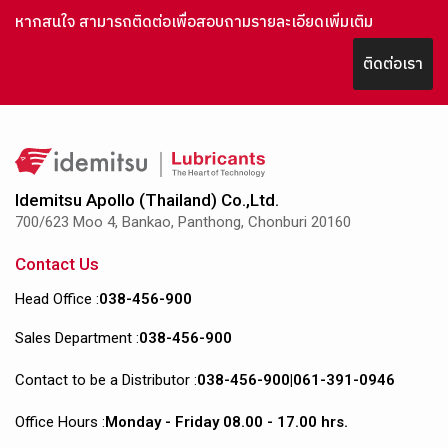
หากสนใจ สามารถติดต่อเพื่อสอบถามรายละเอียดเพิ่มเติม
ติดต่อเรา
Idemitsu Apollo (Thailand) Co.,Ltd.
700/623 Moo 4, Bankao, Panthong, Chonburi 20160
Contact Us
Head Office :
038-456-900
Sales Department :
038-456-900
Contact to be a Distributor :
038-456-900
|
061-391-0946
Office Hours :
Monday - Friday 08.00 - 17.00 hrs.