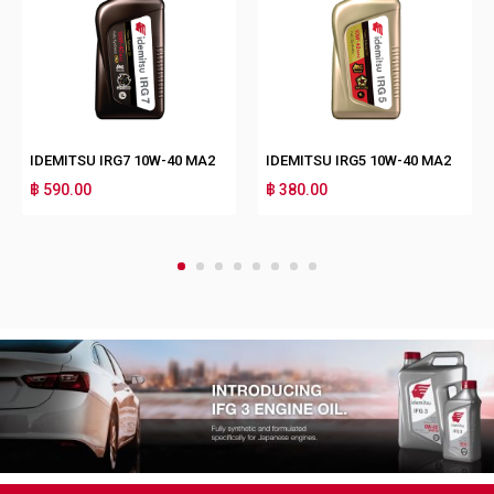
IDEMITSU IRG7 10W-40 MA2
IDEMITSU IRG5 10W-40 MA2
฿ 590.00
฿ 380.00
1
2
3
4
5
6
7
8