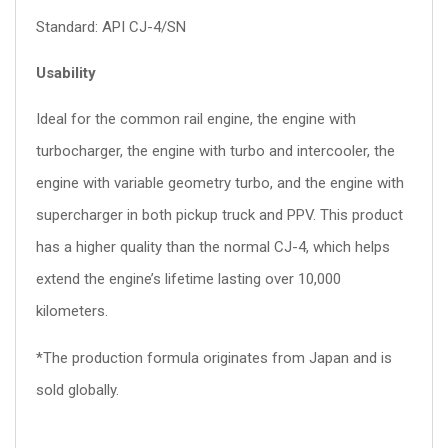
Standard: API CJ-4/SN
Usability
Ideal for the common rail engine, the engine with
turbocharger, the engine with turbo and intercooler, the
engine with variable geometry turbo, and the engine with
supercharger in both pickup truck and PPV. This product
has a higher quality than the normal CJ-4, which helps
extend the engine’s lifetime lasting over 10,000
kilometers.
*The production formula originates from Japan and is
sold globally.