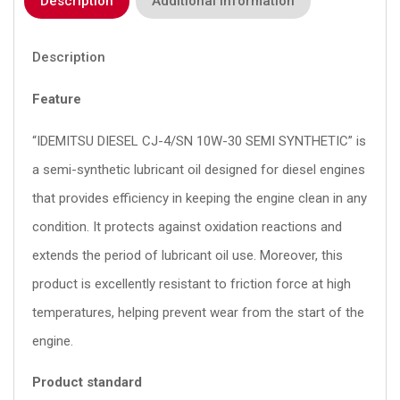
Description
Additional information
Description
Feature
“IDEMITSU DIESEL CJ-4/SN 10W-30 SEMI SYNTHETIC” is
a semi-synthetic lubricant oil designed for diesel engines
that provides efficiency in keeping the engine clean in any
condition. It protects against oxidation reactions and
extends the period of lubricant oil use. Moreover, this
product is excellently resistant to friction force at high
temperatures, helping prevent wear from the start of the
engine.
Product standard