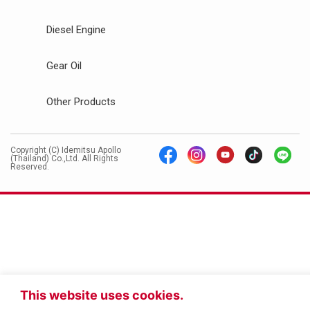
Diesel Engine
Gear Oil
Other Products
Copyright (C) Idemitsu Apollo
(Thailand) Co.,Ltd. All Rights
Reserved.
This website uses cookies.