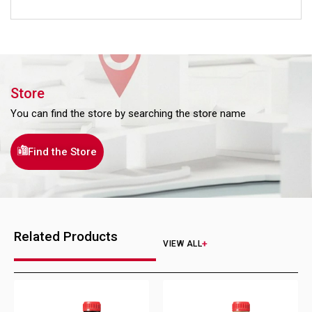
Store
You can find the store by searching the store name
Find the Store
Related Products
VIEW ALL