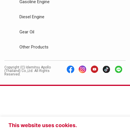
Gasoline Engine
Diesel Engine
Gear Oil
Other Products
Copyright (C) Idemitsu Apollo
(Thailand) Co.,Ltd. All Rights
Reserved.
This website uses cookies.