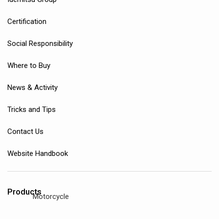
Certification
Social Responsibility
Where to Buy
News & Activity
Tricks and Tips
Contact Us
Website Handbook
Products
Motorcycle