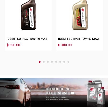
IDEMITSU IRG7 10W-40 MA2
IDEMITSU IRG5 10W-40 MA2
฿ 590.00
฿ 380.00
1
2
3
4
5
6
7
8