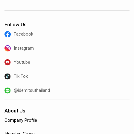
Follow Us
Facebook
Instagram
Youtube
Tik Tok
@idemitsuthailand
About Us
Company Profile
Idemitsu Group