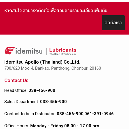
หากสนใจ สามารถติดต่อเพื่อสอบถามรายละเอียดเพิ่มเติม
ติดต่อเรา
Idemitsu Apollo (Thailand) Co.,Ltd.
700/623 Moo 4, Bankao, Panthong, Chonburi 20160
Contact Us
Head Office :
038-456-900
Sales Department :
038-456-900
Contact to be a Distributor :
038-456-900
|
061-391-0946
Office Hours :
Monday - Friday 08.00 - 17.00 hrs.