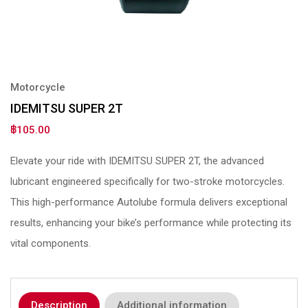
Motorcycle
IDEMITSU SUPER 2T
฿
105.00
Elevate your ride with IDEMITSU SUPER 2T, the advanced
lubricant engineered specifically for two-stroke motorcycles.
This high-performance Autolube formula delivers exceptional
results, enhancing your bike’s performance while protecting its
vital components.
Description
Additional information