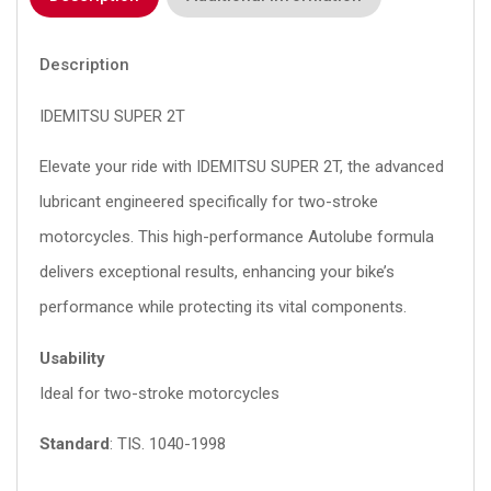
Description
IDEMITSU SUPER 2T
Elevate your ride with IDEMITSU SUPER 2T, the advanced
lubricant engineered specifically for two-stroke
motorcycles. This high-performance Autolube formula
delivers exceptional results, enhancing your bike’s
performance while protecting its vital components.
Usability
Ideal for two-stroke motorcycles
Standard
: TIS.
1040-1998