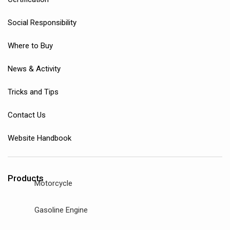
Social Responsibility
Where to Buy
News & Activity
Tricks and Tips
Contact Us
Website Handbook
Products
Motorcycle
Gasoline Engine