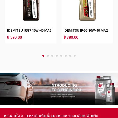
IDEMITSU IRG7 10W-40 MA2
IDEMITSU IRG5 10W-40 MA2
฿ 590.00
฿ 380.00
1
2
3
4
5
6
7
8
หากสนใจ สามารถติดต่อเพื่อสอบถามรายละเอียดเพิ่มเติม