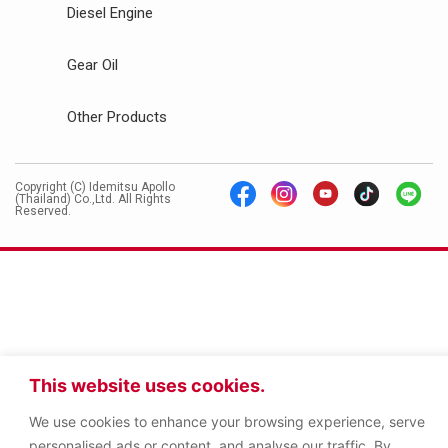
Diesel Engine
Gear Oil
Other Products
Copyright (C) Idemitsu Apollo
(Thailand) Co.,Ltd. All Rights
Reserved.
This website uses cookies.
We use cookies to enhance your browsing experience, serve
personalised ads or content, and analyse our traffic. By