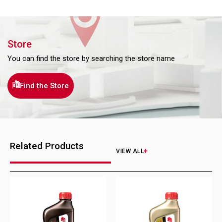
Store
You can find the store by searching the store name
Find the Store
Related Products
VIEW ALL