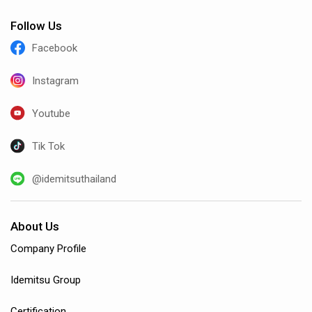
Follow Us
Facebook
Instagram
Youtube
Tik Tok
@idemitsuthailand
About Us
Company Profile
Idemitsu Group
Certification