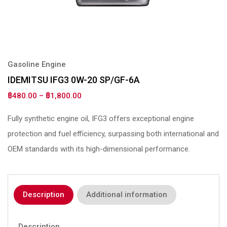
Gasoline Engine
IDEMITSU IFG3 0W-20 SP/GF-6A
฿
480.00
–
฿
1,800.00
Fully synthetic engine oil, IFG3 offers exceptional engine
protection and fuel efficiency, surpassing both international and
OEM standards with its high-dimensional performance.
Description
Additional information
Description