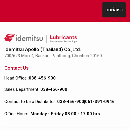
ติดต่อเรา
Idemitsu Apollo (Thailand) Co.,Ltd.
700/623 Moo 4, Bankao, Panthong, Chonburi 20160
Contact Us
Head Office :
038-456-900
Sales Department :
038-456-900
Contact to be a Distributor :
038-456-900
|
061-391-0946
Office Hours :
Monday - Friday 08.00 - 17.00 hrs.