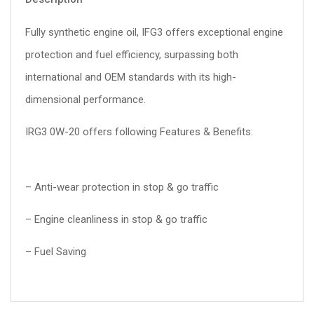
Fully synthetic engine oil, IFG3 offers exceptional engine
protection and fuel efficiency, surpassing both
international and OEM standards with its high-
dimensional performance.
IRG3 0W-20 offers following Features & Benefits:
– Anti-wear protection in stop & go traffic
– Engine cleanliness in stop & go traffic
– Fuel Saving