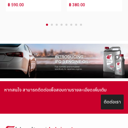
฿ 590.00
฿ 380.00
1
2
3
4
5
6
7
8
หากสนใจ สามารถติดต่อเพื่อสอบถามรายละเอียดเพิ่มเติม
ติดต่อเรา