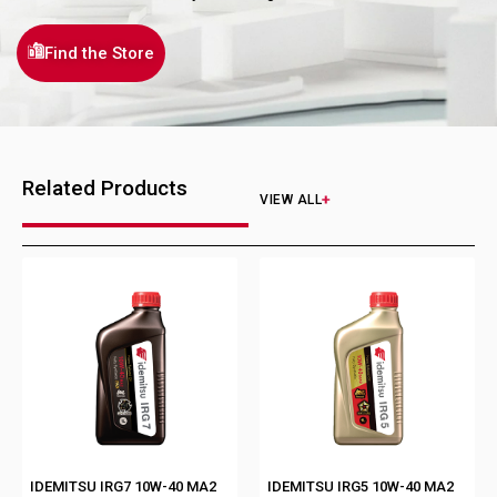
Find the Store
Related Products
VIEW ALL
IDEMITSU IRG7 10W-40 MA2
IDEMITSU IRG5 10W-40 MA2