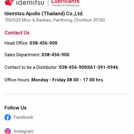
Idemitsu Apollo (Thailand) Co.,Ltd.
700/623 Moo 4, Bankao, Panthong, Chonburi 20160
Contact Us
Head Office :
038-456-900
Sales Department :
038-456-900
Contact to be a Distributor :
038-456-900
|
061-391-0946
Office Hours :
Monday - Friday 08.00 - 17.00 hrs.
Follow Us
Facebook
Instagram