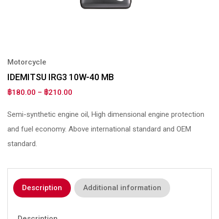
Motorcycle
IDEMITSU IRG3 10W-40 MB
฿
180.00
–
฿
210.00
Semi-synthetic engine oil, High dimensional engine protection
and fuel economy. Above international standard and OEM
standard.
Description
Additional information
Description