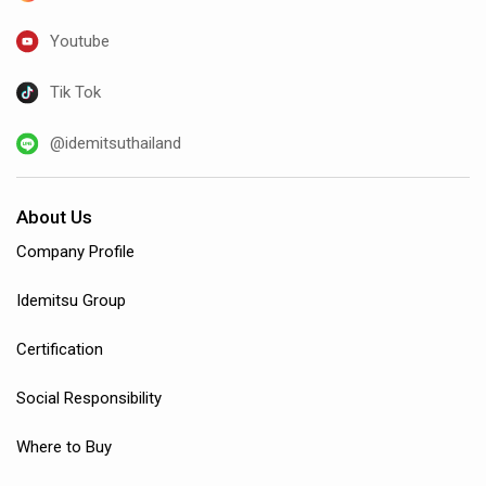
Youtube
Tik Tok
@idemitsuthailand
About Us
Company Profile
Idemitsu Group
Certification
Social Responsibility
Where to Buy