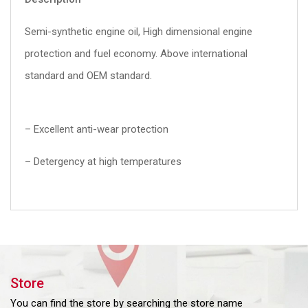
Semi-synthetic engine oil, High dimensional engine
protection and fuel economy. Above international
standard and OEM standard.
– Excellent anti-wear protection
– Detergency at high temperatures
Store
You can find the store by searching the store name