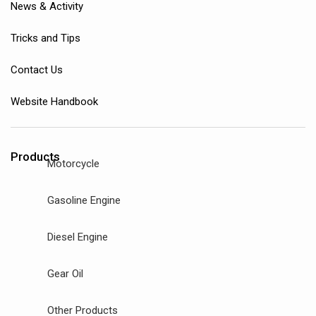
News & Activity
Tricks and Tips
Contact Us
Website Handbook
Products
Motorcycle
Gasoline Engine
Diesel Engine
Gear Oil
Other Products