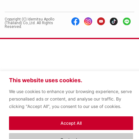
Copyright (C) Idemitsu Apollo
(Thailand) Co.,Ltd. All Rights
Reserved.
This website uses cookies.
We use cookies to enhance your browsing experience, serve
personalised ads or content, and analyse our traffic. By
clicking "Accept All", you consent to our use of cookies.
Accept All