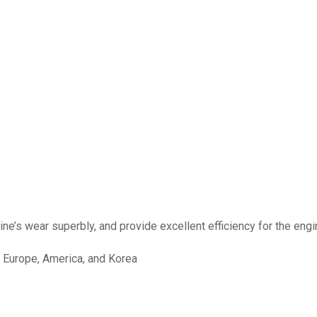
e’s wear superbly, and provide excellent efficiency for the engine 
, Europe, America, and Korea