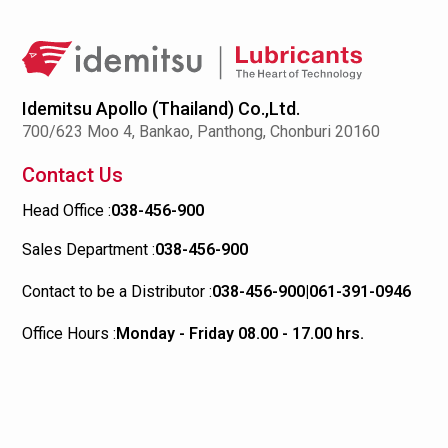
Idemitsu Apollo (Thailand) Co.,Ltd.
700/623 Moo 4, Bankao, Panthong, Chonburi 20160
Contact Us
Head Office :
038-456-900
Sales Department :
038-456-900
Contact to be a Distributor :
038-456-900
|
061-391-0946
Office Hours :
Monday - Friday 08.00 - 17.00 hrs.