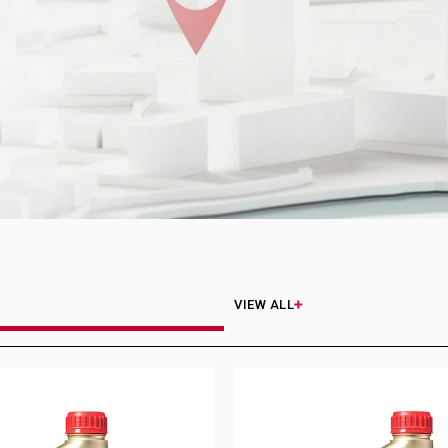
VIEW ALL