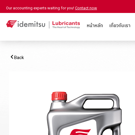
Our accounting experts waiting for you!
Contact now
หน้าหลัก
เกี่ยวกับเรา
Back