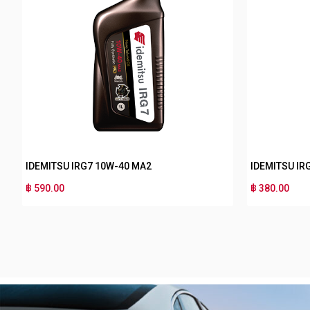
IDEMITSU IRG5 15W-50 MA2
IDEMITSU IRG3 10
฿ 280.00
฿ 170.00