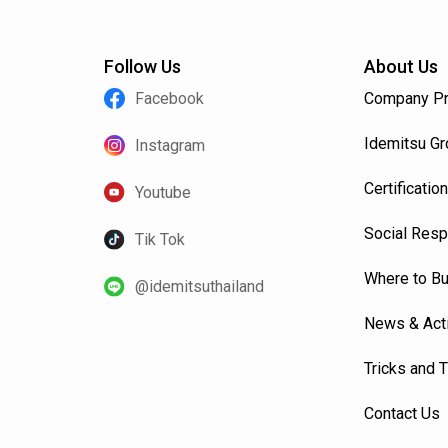
Follow Us
About Us
Facebook
Company Pr
Idemitsu G
Instagram
Certification
Youtube
Social Resp
Tik Tok
Where to B
@idemitsuthailand
News & Acti
Tricks and 
Contact Us