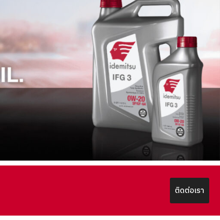
ติดต่อเรา