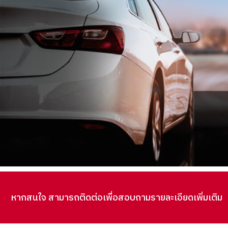
หากสนใจ สามารถติดต่อเพื่อสอบถามรายละเอียดเพิ่มเติม