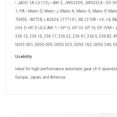
• JASO 1A-LV (13), • AW-2, JWS3309, JWS3324 • D3-SP, • T
1, PA • Matic-D, Matic-J, Matic-K, Matic-S, Matic-P, Mat
7045E, -8072B, LA2634, LT71141, ML12108 • +3, +4, 8&9
IIIH, D HP, D ULV, AW-1 • SP-II, SP-III, SP-IV, SP-IVM 
236.15, 236.16, 236.17, 236.22, 236.41, 236.5, 236.82
G053 001, G055 005, G055 025, G055 162, G055 540, G0
Usability
Ideal for high-performance automatic gear (4-5 speeds),
Europe, Japan, and America.