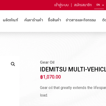
เข้าสู่ระบบ
สมัครสมาชิก
EN
ZH
ผลิตภัณฑ์
ค้นหาร้านค้า
ซื้อสินค้า
ข่าวสารและกิจกรรม
ติ
Gear Oil
IDEMITSU MULTI-VEHIC
฿
1,070.00
Gear oil that greatly extends the lifesp
load.