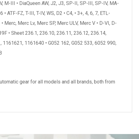
, M-III • DiaQueen AW, J2, J3, SP-II, SP-III, SP-IV, MA-
TF-FZ, T-III, T-IV, WS, D2 • C4, • 3+, 4, 6, 7, ETL-
 Merc, Merc Lv, Merc SP, Merc ULV, Merc V • D-VI, D-
9F • Sheet 236.1, 236.10, 236.11, 236.12, 236.14,
21, 1161621, 1161640 • G052 162, G052 533, 6052 990,
B
tomatic gear for all models and all brands, both from