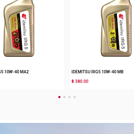
W-40 MA2
IDEMITSU IRG3 10W-40 MB
฿ 180.00
1
2
3
4