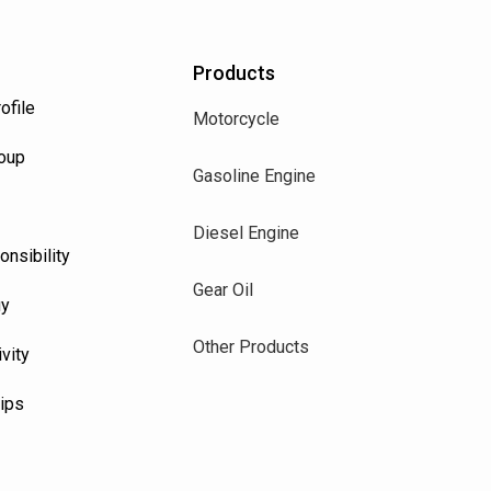
Products
ofile
Motorcycle
roup
Gasoline Engine
Diesel Engine
onsibility
Gear Oil
uy
Other Products
vity
Tips