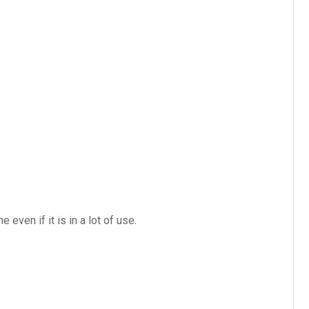
even if it is in a lot of use.