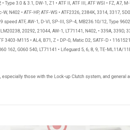
ype 3.0 & 3.1, DW-1, Z1 • ATF II, ATF III, ATF WSI • FZ, A7, M-V
ic-W, N402 • ATF-HP, ATF-WS • ATF2326, 2384K, 3314, 3317, 5D06 • A
 speed ATF, AW-1, D-VI, SP-III, SP-4, MB236.10/12, Type 9602 •
• JLM20238, 20292, 21044, AW-1, LT71141, N402, • 339A, 339D, 33
, ATF 3403-M115 • AL4, B71, Z • DP-0, Matic D2, SATF-D • 11615
60 162, G060 540, LT71141 • Lifeguard 5, 6, 8, 9, TE-ML11A/11
 especially those with the Lock-up Clutch system, and general au