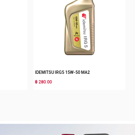
IDEMITSU NANO PLUS 4T MA 40
IDEMIT
฿ 140.00
฿ 130.