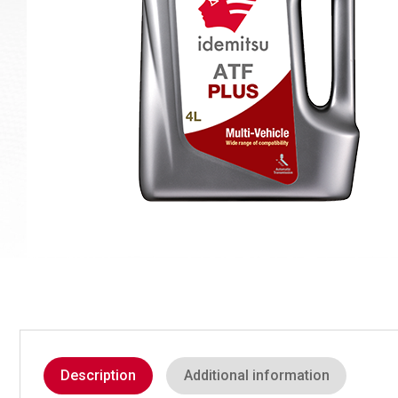
Description
Additional information