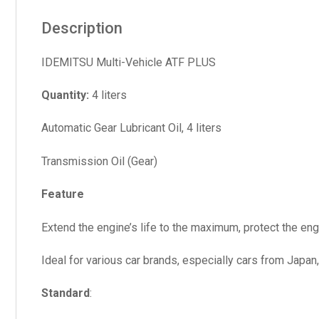
Description
IDEMITSU Multi-Vehicle ATF PLUS
Quantity:
4 liters
Automatic Gear Lubricant Oil, 4 liters
Transmission Oil (Gear)
Feature
Extend the engine’s life to the maximum, protect the engin
Ideal for various car brands, especially cars from Japan
Standard
: