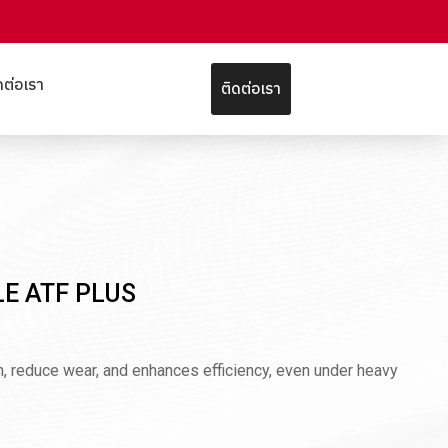
ดต่อเรา
ติดต่อเรา
LE ATF PLUS
an, reduce wear, and enhances efficiency, even under heavy