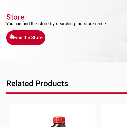
Store
You can find the store by searching the store name
Find the Store
Related Products