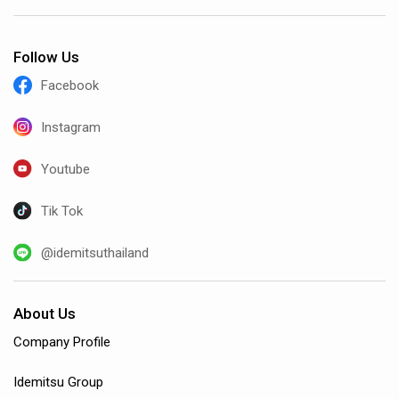
Follow Us
Facebook
Instagram
Youtube
Tik Tok
@idemitsuthailand
About Us
Company Profile
Idemitsu Group