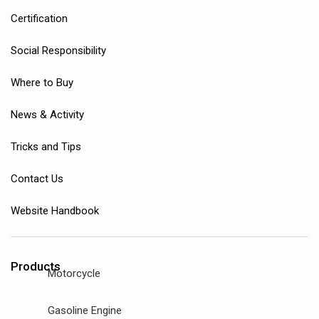
Certification
Social Responsibility
Where to Buy
News & Activity
Tricks and Tips
Contact Us
Website Handbook
Products
Motorcycle
Gasoline Engine