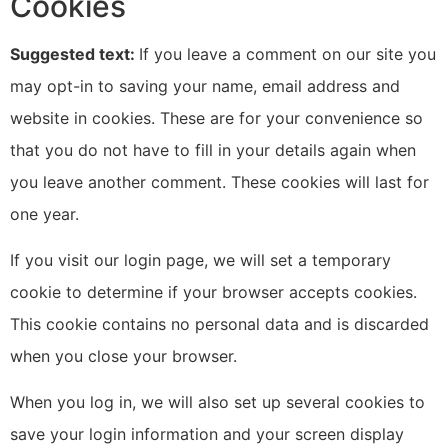
Cookies
Suggested text:
If you leave a comment on our site you
may opt-in to saving your name, email address and
website in cookies. These are for your convenience so
that you do not have to fill in your details again when
you leave another comment. These cookies will last for
one year.
If you visit our login page, we will set a temporary
cookie to determine if your browser accepts cookies.
This cookie contains no personal data and is discarded
when you close your browser.
When you log in, we will also set up several cookies to
save your login information and your screen display