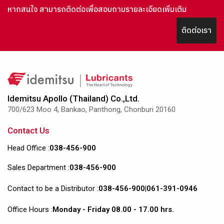
หากสนใจ สามารถติดต่อเพื่อสอบถามรายละเอียดเพิ่มเติม
ติดต่อเรา
Idemitsu Apollo (Thailand) Co.,Ltd.
700/623 Moo 4, Bankao, Panthong, Chonburi 20160
Contact Us
Head Office :
038-456-900
Sales Department :
038-456-900
Contact to be a Distributor :
038-456-900
|
061-391-0946
Office Hours :
Monday - Friday 08.00 - 17.00 hrs.