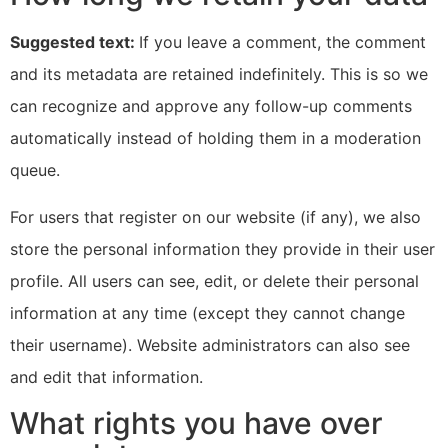
Suggested text:
If you leave a comment, the comment
and its metadata are retained indefinitely. This is so we
can recognize and approve any follow-up comments
automatically instead of holding them in a moderation
queue.
For users that register on our website (if any), we also
store the personal information they provide in their user
profile. All users can see, edit, or delete their personal
information at any time (except they cannot change
their username). Website administrators can also see
and edit that information.
What rights you have over