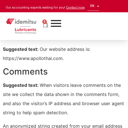
EN
ZH
Our accounting experts waiting for you!
Contact now
0
Who we are
Suggested text:
Our website address is:
https://www.apollothai.com.
Comments
Suggested text:
When visitors leave comments on the
site we collect the data shown in the comments form,
and also the visitor’s IP address and browser user agent
string to help spam detection.
An anonymized string created from your email address