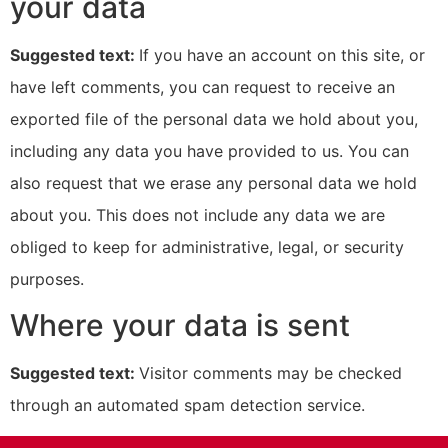
your data
Suggested text:
If you have an account on this site, or
have left comments, you can request to receive an
exported file of the personal data we hold about you,
including any data you have provided to us. You can
also request that we erase any personal data we hold
about you. This does not include any data we are
obliged to keep for administrative, legal, or security
purposes.
Where your data is sent
Suggested text:
Visitor comments may be checked
through an automated spam detection service.