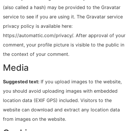
(also called a hash) may be provided to the Gravatar
service to see if you are using it. The Gravatar service
privacy policy is available here:
https://automattic.com/privacy/. After approval of your
comment, your profile picture is visible to the public in
the context of your comment.
Media
Suggested text:
If you upload images to the website,
you should avoid uploading images with embedded
location data (EXIF GPS) included. Visitors to the
website can download and extract any location data
from images on the website.