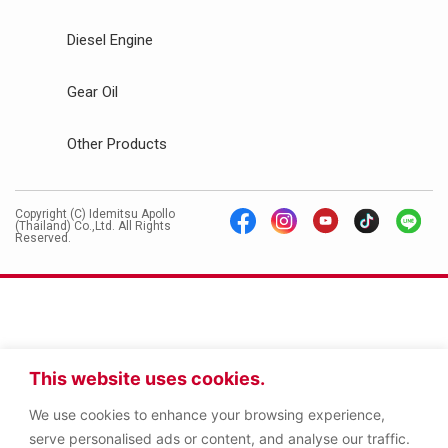
Diesel Engine
Gear Oil
Other Products
Copyright (C) Idemitsu Apollo
(Thailand) Co.,Ltd. All Rights
Reserved.
This website uses cookies.
We use cookies to enhance your browsing experience,
serve personalised ads or content, and analyse our traffic.