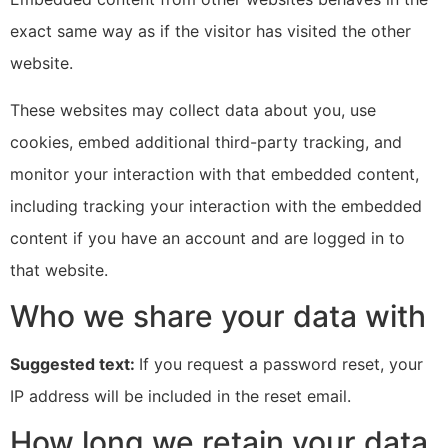
exact same way as if the visitor has visited the other
website.
These websites may collect data about you, use
cookies, embed additional third-party tracking, and
monitor your interaction with that embedded content,
including tracking your interaction with the embedded
content if you have an account and are logged in to
that website.
Who we share your data with
Suggested text:
If you request a password reset, your
IP address will be included in the reset email.
How long we retain your data