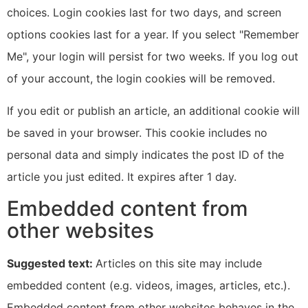
choices. Login cookies last for two days, and screen
options cookies last for a year. If you select "Remember
Me", your login will persist for two weeks. If you log out
of your account, the login cookies will be removed.
If you edit or publish an article, an additional cookie will
be saved in your browser. This cookie includes no
personal data and simply indicates the post ID of the
article you just edited. It expires after 1 day.
Embedded content from
other websites
Suggested text:
Articles on this site may include
embedded content (e.g. videos, images, articles, etc.).
Embedded content from other websites behaves in the