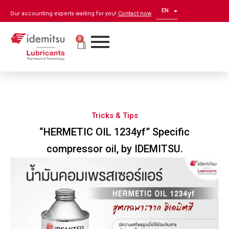
EN
ZH
Our accounting experts waiting for you!
Contact now
0
Tricks & Tips
“HERMETIC OIL 1234yf” Specific
compressor oil, by IDEMITSU.