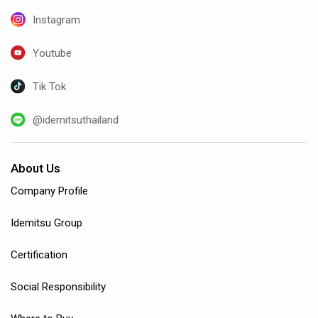
Instagram
Youtube
Tik Tok
@idemitsuthailand
About Us
Company Profile
Idemitsu Group
Certification
Social Responsibility