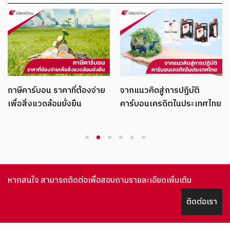
ภาษีคาร์บอน ราคาที่ต้องจ่าย
จากแนวคิดสู่การปฏิบัติ
เพื่อสิ่งแวดล้อมยั่งยืน
คาร์บอนเครดิตในประเทศไทย
1
2
3
4
5
6
หากสนใจ สามารถติดต่อเพื่อสอบถามรายละเอียดเพิ่มเติม
ติดต่อเรา