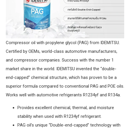
Compressor oil with propylene glycol (PAG) from IDEMITSU.
Certified by OEMs, world-class automotive manufacturers,
and compressor companies. Success with the number 1
market share in the world. IDEMITSU invented the “double-
end-capped” chemical structure, which has proven to be a
superior formula compared to conventional PAG and POE oils.
Works well with automotive refrigerants R1234yf and R134a.
Provides excellent chemical, thermal, and moisture
stability when used with R1234yf refrigerant.
PAG oil’s unique “Double-end-capped” technology with