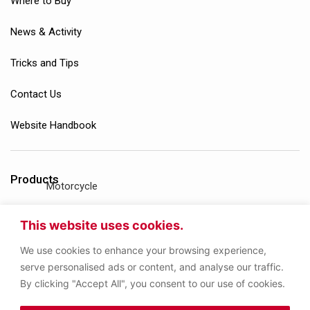
Where to Buy
News & Activity
Tricks and Tips
Contact Us
Website Handbook
Products
Motorcycle
Gasoline Engine
This website uses cookies.
We use cookies to enhance your browsing experience,
Diesel Engine
serve personalised ads or content, and analyse our traffic.
By clicking "Accept All", you consent to our use of cookies.
Gear Oil