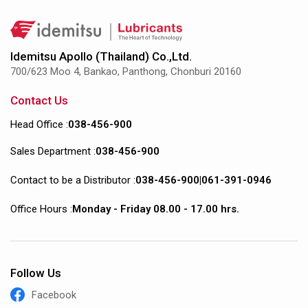
Idemitsu Apollo (Thailand) Co.,Ltd.
700/623 Moo 4, Bankao, Panthong, Chonburi 20160
Contact Us
Head Office :
038-456-900
Sales Department :
038-456-900
Contact to be a Distributor :
038-456-900
|
061-391-0946
Office Hours :
Monday - Friday 08.00 - 17.00 hrs.
Follow Us
Facebook