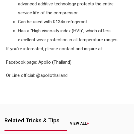
advanced additive technology protects the entire
service life of the compressor.
Can be used with R134a refrigerant.
Has a “High viscosity index (HVI)”, which offers
excellent wear protection in all temperature ranges.
If you’re interested, please contact and inquire at:
Facebook page: Apollo (Thailand)
Or Line official: @apollothailand
Related Tricks & Tips
VIEW ALL