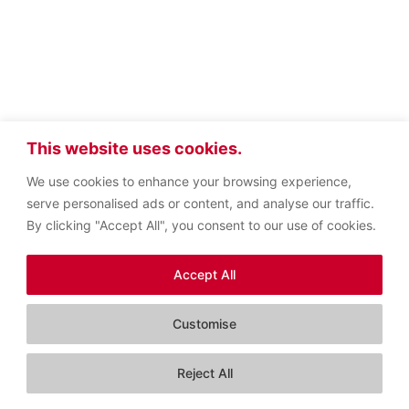
This website uses cookies.
We use cookies to enhance your browsing experience,
serve personalised ads or content, and analyse our traffic.
By clicking "Accept All", you consent to our use of cookies.
Accept All
Customise
Contact us
Reject All
Open c