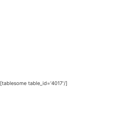
[tablesome table_id='4017'/]